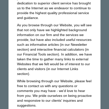
dedication to superior client service has brought
us to the Internet as we endeavor to continue to
provide the highest quality professional service
and guidance.
As you browse through our Website, you will see
that not only have we highlighted background
information on our firm and the services we
provide, but have also included useful resources
such as informative articles (in our Newsletter
section) and interactive financial calculators (in
our Financial Tools section). In addition, we have
taken the time to gather many links to external
Websites that we felt would be of interest to our
clients and visitors (in our Internet Links
section).
While browsing through our Website, please feel
free to contact us with any questions or
comments you may have - we'd love to hear
from you. We pride ourselves on being proactive
and responsive to our clients' inquiries and
suggestions.