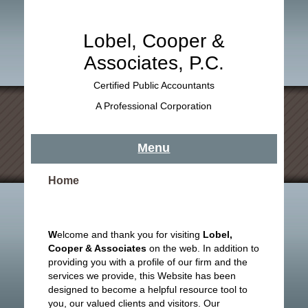
Lobel, Cooper &
Associates, P.C.
Certified Public Accountants
A Professional Corporation
Menu
Home
W
elcome and thank you for visiting
Lobel,
Cooper & Associates
on the web. In addition to
providing you with a profile of our firm and the
services we provide, this Website has been
designed to become a helpful resource tool to
you, our valued clients and visitors. Our