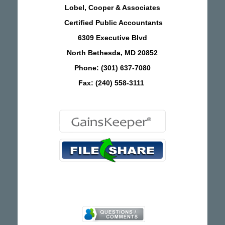
Lobel, Cooper & Associates
Certified Public Accountants
6309 Executive Blvd
North Bethesda, MD 20852
Phone: (301) 637-7080
Fax: (240) 558-3111